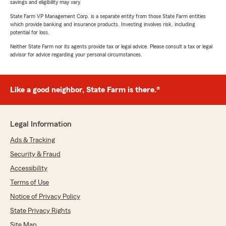
savings and eligibility may vary.
State Farm VP Management Corp. is a separate entity from those State Farm entities
which provide banking and insurance products. Investing involves risk, including
potential for loss.
Neither State Farm nor its agents provide tax or legal advice. Please consult a tax or legal
advisor for advice regarding your personal circumstances.
Like a good neighbor, State Farm is there.®
Legal Information
Ads & Tracking
Security & Fraud
Accessibility
Terms of Use
Notice of Privacy Policy
State Privacy Rights
Site Map