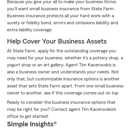
Because you give your all to make your business thrive,
you’ll want small business insurance from State Farm.
Business insurance protects all your hard work with a
surety or fidelity bond, errors and omissions liability and
extra liability coverage.
Help Cover Your Business Assets
At State Farm, apply for the outstanding coverage you
may need for your business, whether it's a pottery shop, a
yogurt shop or an art gallery. Agent Tim Kacerovskis is
also a business owner and understands your needs. Not
only that, but customizable insurance options is another
asset that sets State Farm apart. From one small business
owner to another, see if this coverage comes out on top.
Ready to consider the business insurance options that
may be right for you? Contact agent Tim Kacerovskis's
office to get started!
Simple Insights®