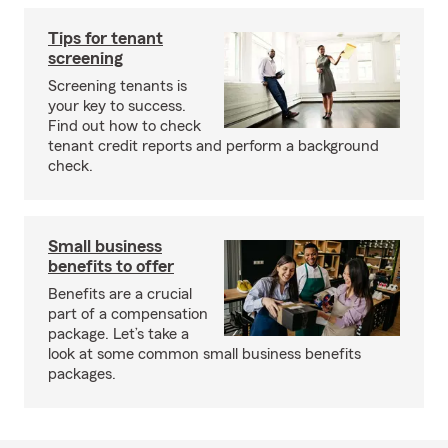
Tips for tenant
screening
Screening tenants is
your key to success.
Find out how to check
tenant credit reports and perform a background
check.
Small business
benefits to offer
Benefits are a crucial
part of a compensation
package. Let’s take a
look at some common small business benefits
packages.