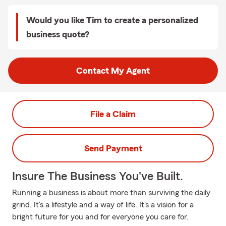
Would you like Tim to create a personalized
business quote?
Contact My Agent
File a Claim
Send Payment
Insure The Business You've Built.
Running a business is about more than surviving the daily
grind. It’s a lifestyle and a way of life. It's a vision for a
bright future for you and for everyone you care for.