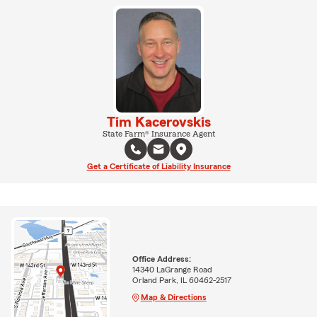
Tim Kacerovskis
State Farm® Insurance Agent
Get a Certificate of Liability Insurance
Office Address:
14340 LaGrange Road
Orland Park, IL 60462-2517
Map & Directions