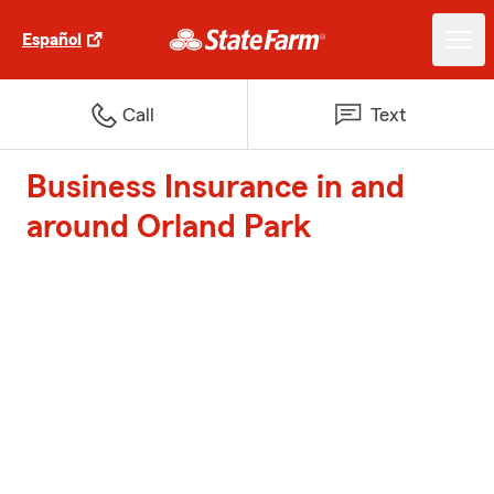
Español
Call
Text
Business Insurance in and
around Orland Park