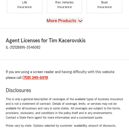
Life
Rec Vehicles
Boat
Insurance
Insurance
Insurance
View
More Products
Agent Licenses for Tim Kacerovskis
IL-2121288
IN-3546082
If you are using a screen reader and having difficulty with this website
please call
(708) 349-6919
.
Disclosures
This is only a general description of coverages of the available types of business insurance
and is not a statement of contract. Details of coverage, limits, or services may not be
available for all business and vary in some states. All coverages are subject to the terms,
provisions, exclusions, and conditions in the policy itself and in any endorsements.
Contact a State Farm agent for more information and a customized quote.
Prices vary by state. Options selected by customer; availability, amount of discounts,