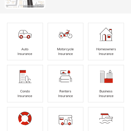
Auto
Motorcycle
Homeowners
Insurance
Insurance
Insurance
Condo
Renters
Business
Insurance
Insurance
Insurance